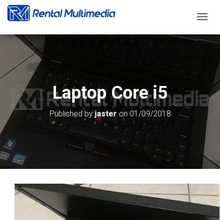
T
O
G
G
L
E
N
Laptop Core i5
A
V
I
Published by
jaster
on
01/09/2018
G
A
T
I
O
N