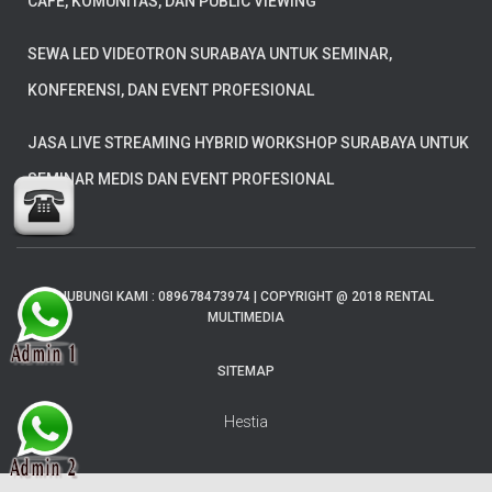
CAFE, KOMUNITAS, DAN PUBLIC VIEWING
SEWA LED VIDEOTRON SURABAYA UNTUK SEMINAR,
KONFERENSI, DAN EVENT PROFESIONAL
JASA LIVE STREAMING HYBRID WORKSHOP SURABAYA UNTUK
SEMINAR MEDIS DAN EVENT PROFESIONAL
HUBUNGI KAMI : 089678473974 | COPYRIGHT @ 2018 RENTAL
MULTIMEDIA
SITEMAP
Hestia