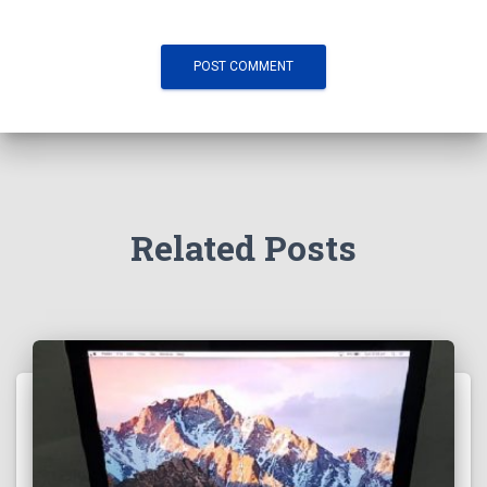
Related Posts