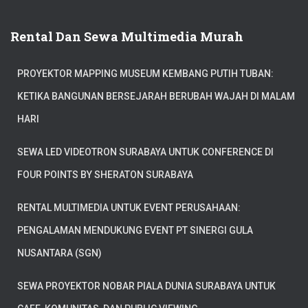
Rental Dan Sewa Multimedia Murah
PROYEKTOR MAPPING MUSEUM KEMBANG PUTIH TUBAN:
KETIKA BANGUNAN BERSEJARAH BERUBAH WAJAH DI MALAM
HARI
SEWA LED VIDEOTRON SURABAYA UNTUK CONFERENCE DI
FOUR POINTS BY SHERATON SURABAYA
RENTAL MULTIMEDIA UNTUK EVENT PERUSAHAAN:
PENGALAMAN MENDUKUNG EVENT PT SINERGI GULA
NUSANTARA (SGN)
SEWA PROYEKTOR NOBAR PIALA DUNIA SURABAYA UNTUK