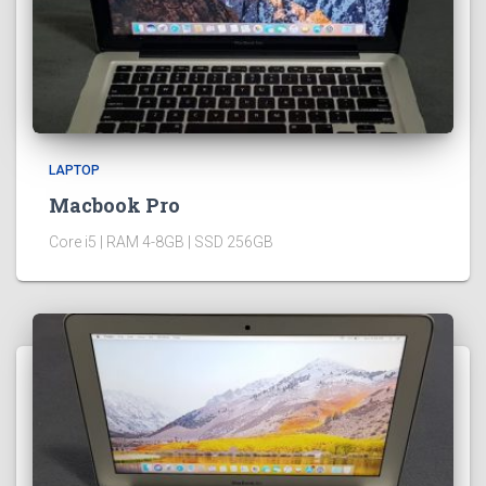
LAPTOP
Macbook Pro
Core i5 | RAM 4-8GB | SSD 256GB