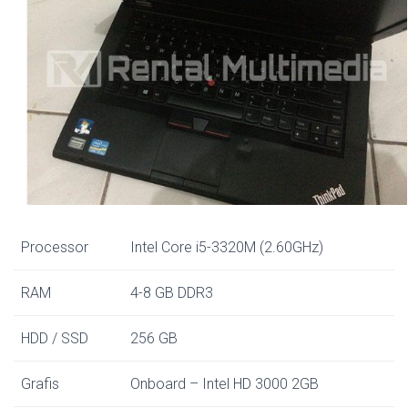
Processor
Intel Core i5-3320M (2.60GHz)
RAM
4-8 GB DDR3
HDD / SSD
256 GB
Grafis
Onboard – Intel HD 3000 2GB