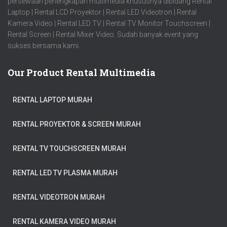
persewaan perlengkapan multimedia khususnya dibidang Rental
Laptop | Rental LCD Proyektor | Rental LED Videotron | Rental
Kamera Video | Rental LED TV | Rental TV Monitor Touchscreen |
Rental Screen | Rental Mixer Video. Sudah banyak event yang
sukses bersama kami.
Our Product Rental Multimedia
RENTAL LAPTOP MURAH
RENTAL PROYEKTOR & SCREEN MURAH
RENTAL TV TOUCHSCREEN MURAH
RENTAL LED TV PLASMA MURAH
RENTAL VIDEOTRON MURAH
RENTAL KAMERA VIDEO MURAH