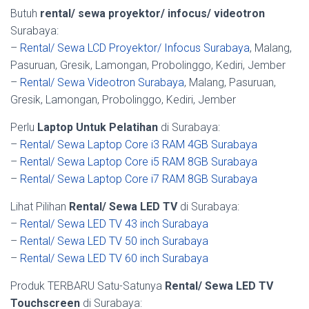
Butuh
rental/ sewa proyektor/ infocus/ videotron
Surabaya:
–
Rental/ Sewa LCD Proyektor/ Infocus Surabaya
, Malang,
Pasuruan, Gresik, Lamongan, Probolinggo, Kediri, Jember
–
Rental/ Sewa Videotron Surabaya
, Malang, Pasuruan,
Gresik, Lamongan, Probolinggo, Kediri, Jember
Perlu
Laptop Untuk Pelatihan
di Surabaya:
–
Rental/ Sewa Laptop Core i3 RAM 4GB Surabaya
–
Rental/ Sewa Laptop Core i5 RAM 8GB Surabaya
–
Rental/ Sewa Laptop Core i7 RAM 8GB Surabaya
Lihat Pilihan
Rental/ Sewa LED TV
di Surabaya:
–
Rental/ Sewa LED TV 43 inch Surabaya
–
Rental/ Sewa LED TV 50 inch Surabaya
–
Rental/ Sewa LED TV 60 inch Surabaya
Produk TERBARU Satu-Satunya
Rental/ Sewa LED TV
Touchscreen
di Surabaya: