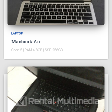
LAPTOP
Macbook Air
Core i5 | RAM 4-8GB | SSD 256GB