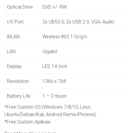
Optical Drive
DVD +/- RW
I/O Port
2x UBS3.0, 2x USB 2.0, VGA, Audio
WLAN
Wireless 802.11b/g/n
LAN
Gigabit
Display
LED 14 Inch
Resolution
1366 x 768
Battery Life
1 – 2 Hours
*Free Custom OS (Windows 7/8/10, Linux
Ubuntu/Debian/Kali, Android Remix/Phoenix)
*Free Custom Aplikasi