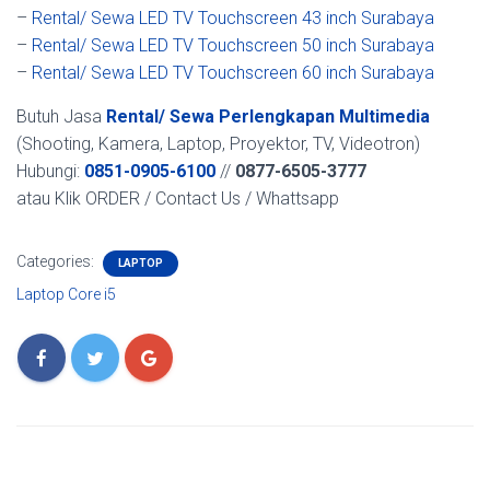
–
Rental/ Sewa LED TV Touchscreen 43 inch Surabaya
–
Rental/ Sewa LED TV Touchscreen 50 inch Surabaya
–
Rental/ Sewa LED TV Touchscreen 60 inch Surabaya
Butuh Jasa
Rental/ Sewa Perlengkapan Multimedia
(Shooting, Kamera, Laptop, Proyektor, TV, Videotron)
Hubungi:
0851-0905-6100
//
0877-6505-3777
atau Klik ORDER / Contact Us / Whattsapp
Categories:
LAPTOP
Laptop Core i5