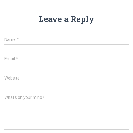
Leave a Reply
Name
*
Email
*
Website
What's on your mind?