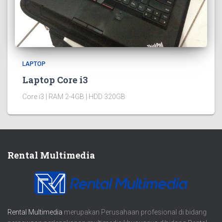
LAPTOP
Laptop Core i3
Core i3 | RAM 2-4GB | HDD 320GB
Rental Multimedia
Rental Multimedia
merupakan Perusahaan profesional di bidang