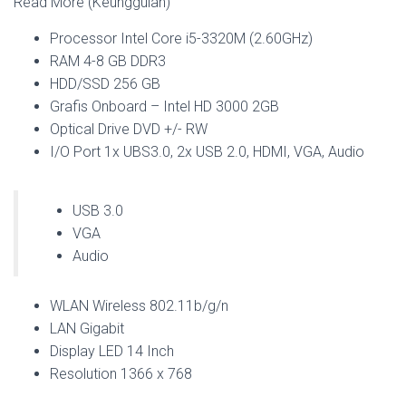
Read More (Keunggulan)
Processor Intel Core i5-3320M (2.60GHz)
RAM 4-8 GB DDR3
HDD/SSD 256 GB
Grafis Onboard – Intel HD 3000 2GB
Optical Drive DVD +/- RW
I/O Port 1x UBS3.0, 2x USB 2.0, HDMI, VGA, Audio
USB 3.0
VGA
Audio
WLAN Wireless 802.11b/g/n
LAN Gigabit
Display LED 14 Inch
Resolution 1366 x 768